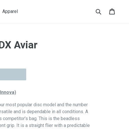
Submit
Cart
Cart
Apparel
DX Aviar
 Innova)
 our most popular disc model and the number
ersatile and is dependable in all conditions. A
s competitor’s bag. This is the beadless
 grip. It is a straight flier with a predictable