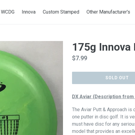
WCDG
Innova
Custom Stamped
Other Manufacturer's
175g Innova 
Regular
$7.99
price
SOLD OUT
DX Aviar (Description from
The Aviar Putt & Approach is
one putter in disc golf. It is v
must have disc for any seriou
model that provides an excellent