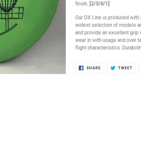
finish.
[2/3/0/1]
Our DX Line is produced with 
widest selection of models an
and provide an excellent grip 
wear in with usage and over t
flight characteristics. Durabili
SHARE
TWE
SHARE
TWEET
ON
ON
FACEBOOK
TWI