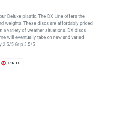
our Deluxe plastic. The DX Line offers the
d weights. These discs are affordably priced
in a variety of weather situations. DX discs
ime will eventually take on new and varied
ty 2.5/5 Grip 3.5/5
ET
PIN
PIN IT
ON
TTER
PINTEREST