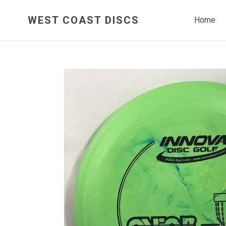
Skip
to
WEST COAST DISCS
Home
content